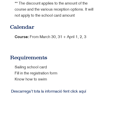
** The discount applies to the amount of the
course and the various reception options. It will
not apply to the school card amount
Calendar
Course:
From March 30, 31 + April 1, 2, 3
Requirements
Sailing school card
Fill in the registration form
Know how to swim
Descarrega’t tota la informació fent click aquí