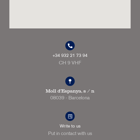
+34 932 21 73 94
CH 9 VHF
Moll d'Espanya, s / n
08039 - Barcelona
Write to us
Put in contact with us