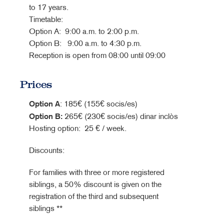
to 17 years.
Timetable:
Option A: 9:00 a.m. to 2:00 p.m.
Option B: 9:00 a.m. to 4:30 p.m.
Reception is open from 08:00 until 09:00
Prices
Option A
: 185€ (155€ socis/es)
Option B
:
265€ (230€ socis/es) dinar inclòs
Hosting option: 25 € / week.
Discounts:
For families with three or more registered
siblings, a 50% discount is given on the
registration of the third and subsequent
siblings **