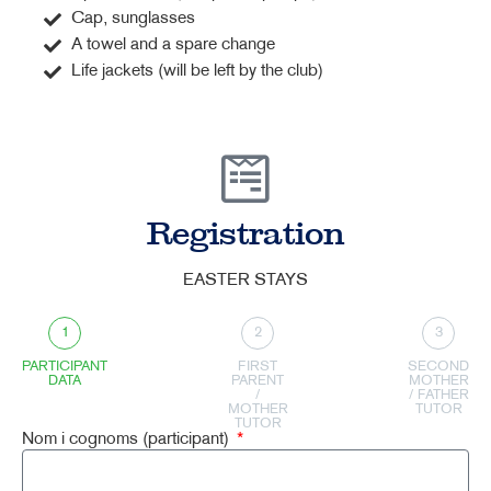
Cap, sunglasses
A towel and a spare change
Life jackets (will be left by the club)
Registration
EASTER STAYS
1
2
3
PARTICIPANT
FIRST
SECOND
DATA
PARENT
MOTHER
/
/ FATHER
MOTHER
TUTOR
TUTOR
Nom i cognoms (participant)