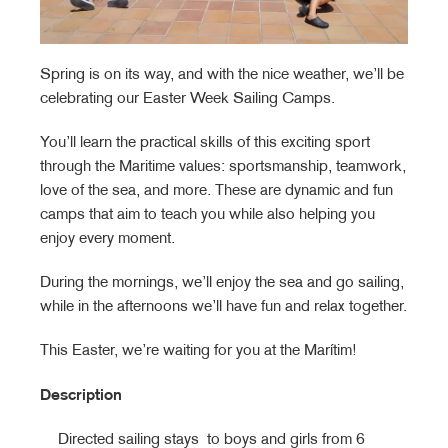
Spring is on its way, and with the nice weather, we’ll be
celebrating our Easter Week Sailing Camps.
You’ll learn the practical skills of this exciting sport
through the Maritime values: sportsmanship, teamwork,
love of the sea, and more. These are dynamic and fun
camps that aim to teach you while also helping you
enjoy every moment.
During the mornings, we’ll enjoy the sea and go sailing,
while in the afternoons we’ll have fun and relax together.
This Easter, we’re waiting for you at the Marítim!
Description
Directed sailing stays to boys and girls from 6