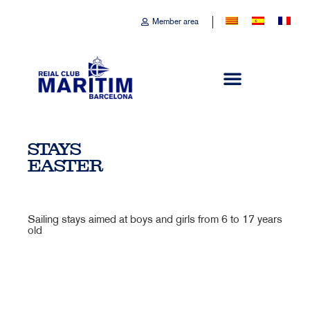
Member area
STAYS
EASTER
Sailing stays aimed at boys and girls from 6 to 17 years
old