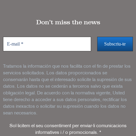
Don’t miss the news
Tratamos la información que nos facilita con el fin de prestar los
servicios solicitados. Los datos proporcionados se
conservarán hasta que el interesado solicite la supresión de sus
datos. Los datos no se cederán a terceros salvo que exista
obligación legal. De acuerdo con la normativa vigente, Usted
tiene derecho a acceder a sus datos personales, rectificar los
datos inexactos o solicitar su supresión cuando los datos no
sean necesarios.
Sol·licitem el seu consentiment per enviar-li comunicacions
informatives i / o promocionals.
*