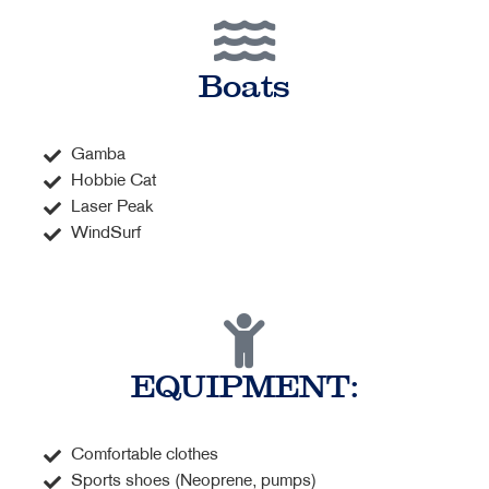
Boats
Gamba
Hobbie Cat
Laser Peak
WindSurf
EQUIPMENT:
Comfortable clothes
Sports shoes (Neoprene, pumps)