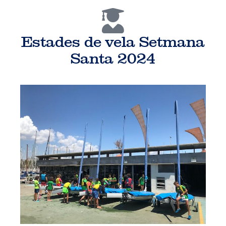
Estades de vela Setmana
Santa 2024