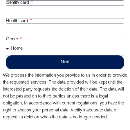
identity card
Health card
Genre
Next
We process the information you provide to us in order to provide
the requested services. The data provided will be kept until the
interested party requests the deletion of their data. The data will
not be passed on to third parties unless there is a legal
obligation. In accordance with current regulations, you have the
right to access your personal data, rectify inaccurate data or
request its deletion when the data is no longer needed.