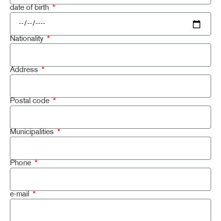
date of birth
Nationality
Address
Postal code
Municipalities
Phone
e-mail