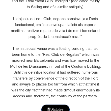
and the “Real Yacht Club” merged ' (dedicated mainly
to Sailing and of a similar antiquity).
L'objectiu del nou Club, segons constava ja a l’acta
fundacional, era “desenvolupar l’afició als esports
marítims, realitzar regates de vela i de rem i fomentar el
progrés de la construcció naval”.
The first social venue was a floating building that had
been home to the "Real Club de Regatas" which was
moored near Barceloneta and was later moved to the
Moll de les Drassanes, in front of the Customs building.
Until this definitive location it had suffered numerous
transfers by convenience of the direction of the Port
and always to places too far from which at that time it
was the city, fact that had made difficult enormously its
access and, therefore, the continuity of the partners.
Statutes