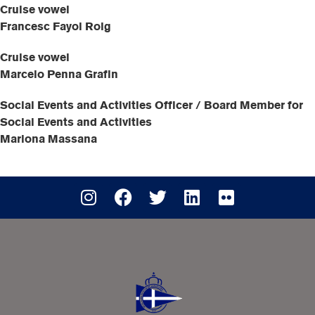
Cruise vowel
Francesc Fayol Roig
Cruise vowel
Marcelo Penna Grafin
Social Events and Activities Officer / Board Member for
Social Events and Activities
Mariona Massana