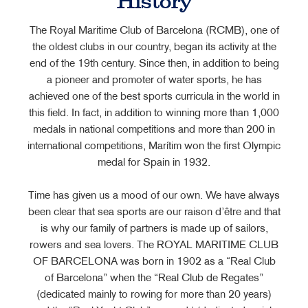
History
The Royal Maritime Club of Barcelona (RCMB), one of
the oldest clubs in our country, began its activity at the
end of the 19th century. Since then, in addition to being
a pioneer and promoter of water sports, he has
achieved one of the best sports curricula in the world in
this field. In fact, in addition to winning more than 1,000
medals in national competitions and more than 200 in
international competitions, Marítim won the first Olympic
medal for Spain in 1932.
Time has given us a mood of our own. We have always
been clear that sea sports are our raison d’être and that
is why our family of partners is made up of sailors,
rowers and sea lovers. The ROYAL MARITIME CLUB
OF BARCELONA was born in 1902 as a “Real Club
of Barcelona” when the “Real Club de Regates”
(dedicated mainly to rowing for more than 20 years)