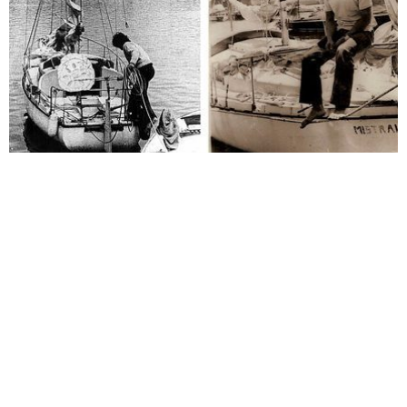
Become
a