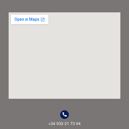
+34 932 21 73 94