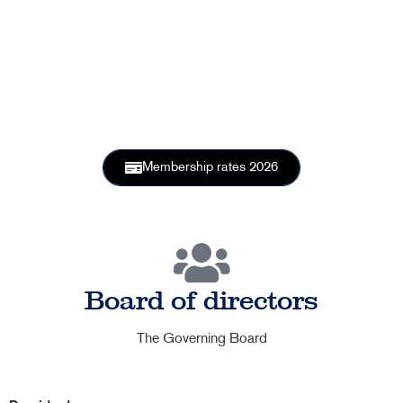
member
Membership rates 2026
Board of directors
The Governing Board