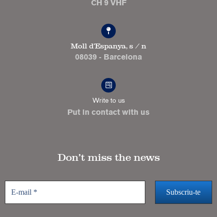
CH 9 VHF
Moll d'Espanya, s / n
08039 - Barcelona
Write to us
Put in contact with us
Don’t miss the news