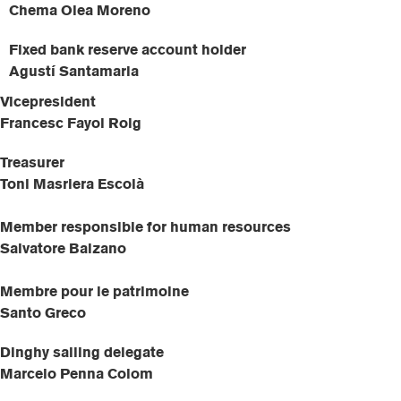
Chema Olea Moreno
Fixed bank reserve account holder
Agustí Santamaria
Vicepresident
Francesc Fayol Roig
Treasurer
Toni Masriera Escolà
Member responsible for human resources
Salvatore Balzano
Membre pour le patrimoine
Santo Greco
Dinghy sailing delegate
Marcelo Penna Colom