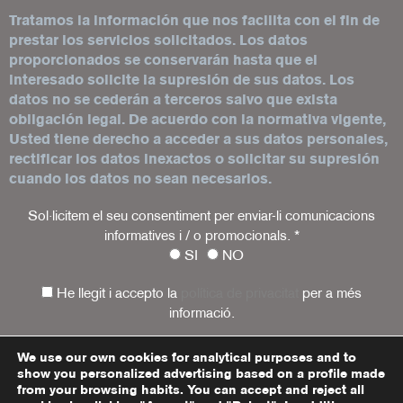
Tratamos la información que nos facilita con el fin de
prestar los servicios solicitados. Los datos
proporcionados se conservarán hasta que el
interesado solicite la supresión de sus datos. Los
datos no se cederán a terceros salvo que exista
obligación legal. De acuerdo con la normativa vigente,
Usted tiene derecho a acceder a sus datos personales,
rectificar los datos inexactos o solicitar su supresión
cuando los datos no sean necesarios.
Sol·licitem el seu consentiment per enviar-li comunicacions
informatives i / o promocionals.
*
SI
NO
He llegit i accepto la
política de privacitat
per a més
informació.
We use our own cookies for analytical purposes and to
show you personalized advertising based on a profile made
Legal warning
Privacy policy
Cookies policy
from your browsing habits. You can accept and reject all