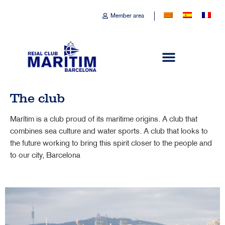
Member area
The club
Marítim is a club proud of its maritime origins. A club that
combines sea culture and water sports. A club that looks to
the future working to bring this spirit closer to the people and
to our city, Barcelona