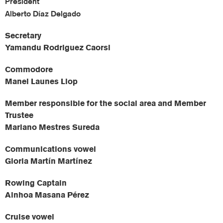
President
Alberto Díaz Delgado
Secretary
Yamandu Rodriguez Caorsi
Commodore
Manel Launes Llop
Member responsible for the social area and Member
Trustee
Mariano Mestres Sureda
Communications vowel
Gloria Martín Martínez
Rowing Captain
Ainhoa Masana Pérez
Cruise vowel