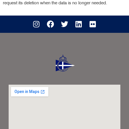
request its deletion when the data is no longer needed.