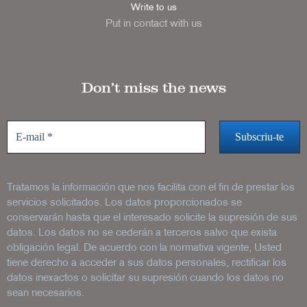
Write to us
Put in contact with us
Don’t miss the news
Tratamos la información que nos facilita con el fin de prestar los
servicios solicitados. Los datos proporcionados se
conservarán hasta que el interesado solicite la supresión de sus
datos. Los datos no se cederán a terceros salvo que exista
obligación legal. De acuerdo con la normativa vigente, Usted
tiene derecho a acceder a sus datos personales, rectificar los
datos inexactos o solicitar su supresión cuando los datos no
sean necesarios.