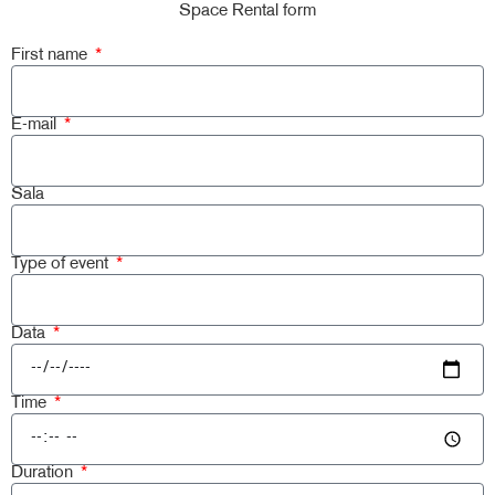
Space Rental form
First name
E-mail
Sala
Type of event
Data
Time
Duration