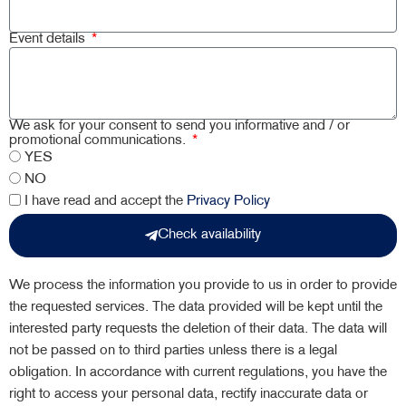
Event details
We ask for your consent to send you informative and / or
promotional communications.
YES
NO
I have read and accept the
Privacy Policy
Check availability
We process the information you provide to us in order to provide
the requested services. The data provided will be kept until the
interested party requests the deletion of their data. The data will
not be passed on to third parties unless there is a legal
obligation. In accordance with current regulations, you have the
right to access your personal data, rectify inaccurate data or