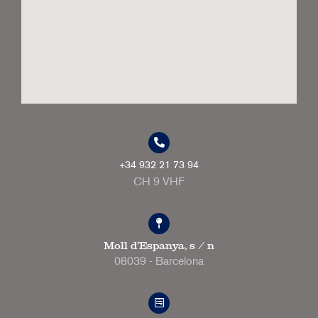
+34 932 21 73 94
CH 9 VHF
Moll d'Espanya, s / n
08039 - Barcelona