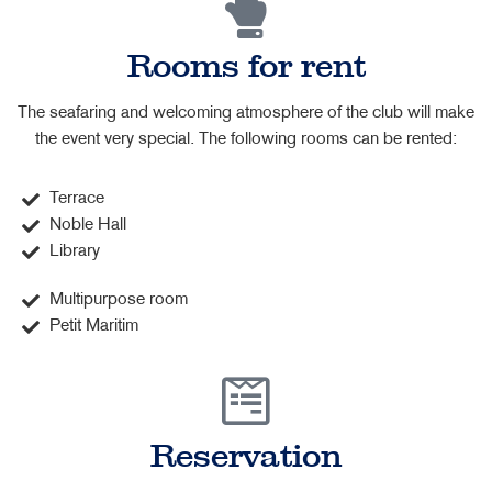
Rooms for rent
The seafaring and welcoming atmosphere of the club will make
the event very special. The following rooms can be rented:
Terrace
Noble Hall
Library
Multipurpose room
Petit Maritim
Reservation