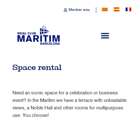
Member area
Space rental
Need an iconic space for a celebration or business
event? In the Marítim we have a terrace with unbeatable
views, a Noble Hall and other rooms for multipurpose
use. You choose!