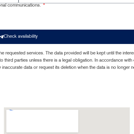
ional communications.
Check availability
e requested services. The data provided will be kept until the intere
o third parties unless there is a legal obligation. In accordance with 
fy inaccurate data or request its deletion when the data is no longer 