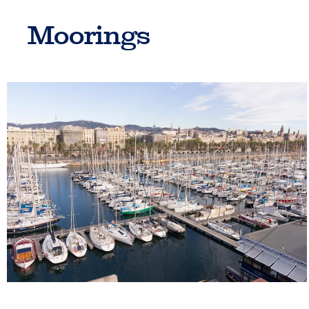
Moorings