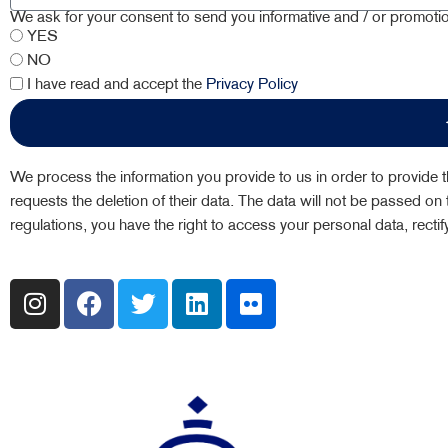
We ask for your consent to send you informative and / or promot
YES
NO
I have read and accept the
Privacy Policy
We process the information you provide to us in order to provide th
requests the deletion of their data. The data will not be passed on t
regulations, you have the right to access your personal data, recti