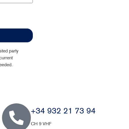
sted party
current
needed.
+34 932 21 73 94
CH 9 VHF