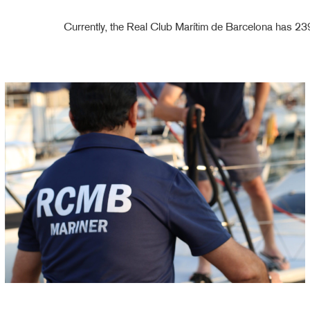
Currently, the Real Club Marítim de Barcelona has 2