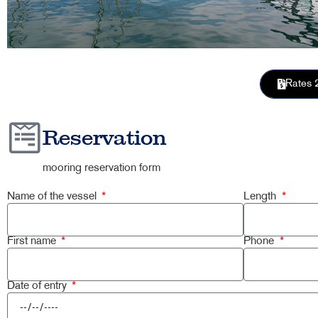
Rates 
Reservation
mooring reservation form
Name of the vessel
Length
First name
Phone
Date of entry