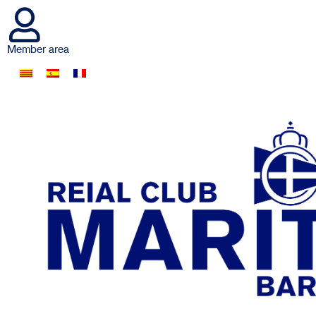
Member area