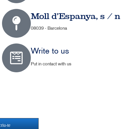
Moll d'Espanya, s / n
08039 - Barcelona
Write to us
Put in contact with us