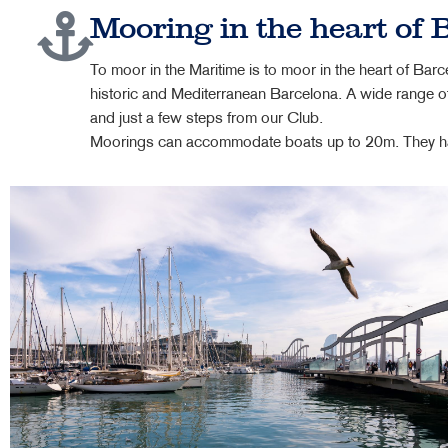
Mooring in the heart of 
To moor in the Maritime is to moor in the heart of Barce
historic and Mediterranean Barcelona. A wide range of
and just a few steps from our Club.
Moorings can accommodate boats up to 20m. They have 