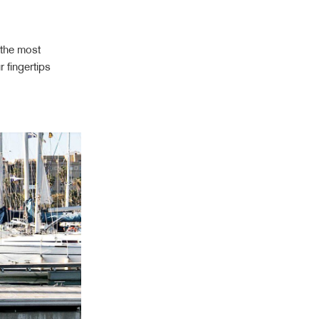
 the most
 fingertips