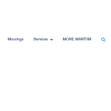
Moorings
Services
MORE MARÍTIM