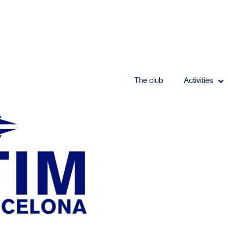
The club
Activities