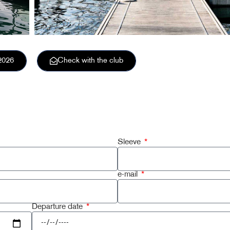
2026
Check with the club
Sleeve
e-mail
Departure date