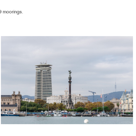
39 moorings.