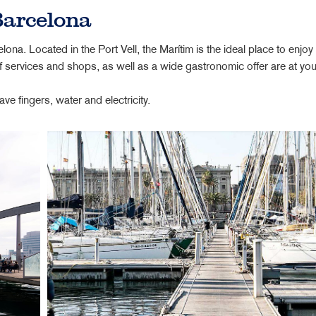
Barcelona
lona. Located in the Port Vell, the Marítim is the ideal place to enjoy
 services and shops, as well as a wide gastronomic offer are at your
fingers, water and electricity.