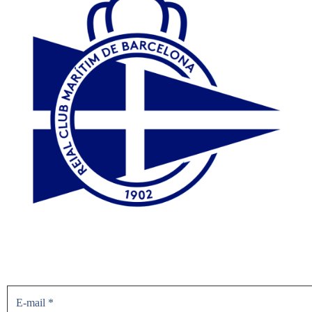
Don’t miss the news