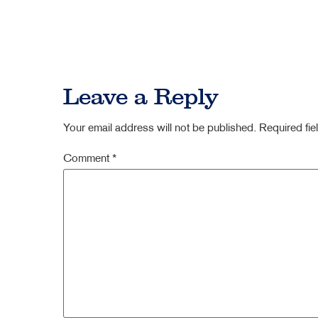
Leave a Reply
Your email address will not be published.
Required fi
Comment
*