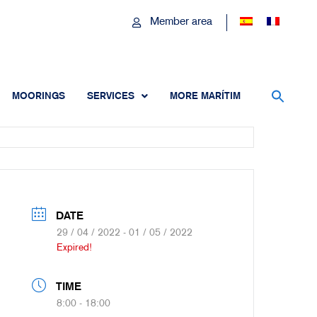
Member area
MOORINGS
SERVICES
MORE MARÍTIM
DATE
29 / 04 / 2022
- 01 / 05 / 2022
Expired!
TIME
8:00 - 18:00