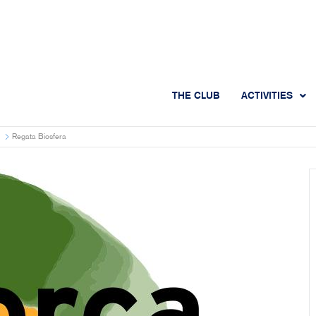
THE CLUB
ACTIVITIES
Regata Biosfera