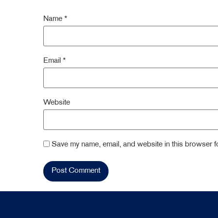
Name
*
Email
*
Website
Save my name, email, and website in this browser fo