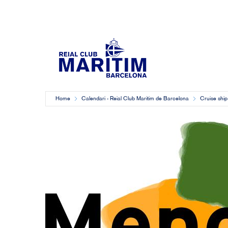
Home
Calendari - Reial Club Marítim de Barcelona
Cruise ship