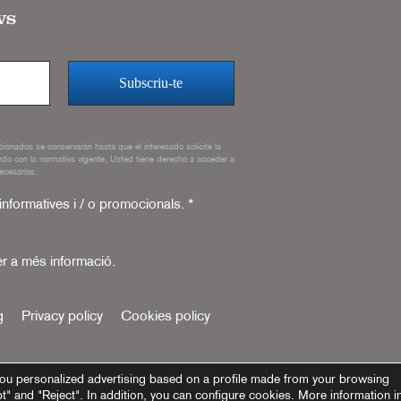
ws
rcionados se conservarán hasta que el interesado solicite la
rdo con la normativa vigente, Usted tiene derecho a acceder a
ecesarios.
 informatives i / o promocionals.
*
r a més informació.
g
Privacy policy
Cookies policy
ou personalized advertising based on a profile made from your browsing
pt" and "Reject". In addition, you can configure cookies. More information i