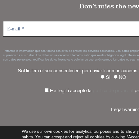
Don’t miss the ne
Tratamos la información que nos facilita con el fin de prestar los servicios solicitados. Los datos propo
supresión de sus datos. Los datos no se cederán a terceros salvo que exista obligación legal. De acue
sus datos personales, rectificar los datos inexactos o solicitar su supresión cuando los datos no sean n
Sol·licitem el seu consentiment per enviar-li comunicacions
SI
NO
He llegit i accepto la
política de privacitat
pe
Legal warnin
We use our own cookies for analytical purposes and to show y
habits. You can accept and reject all cookies by clicking "Acce