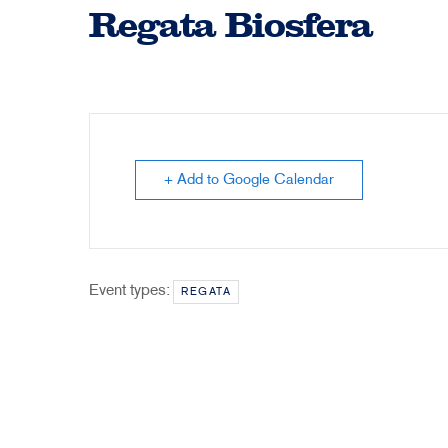
Regata Biosfera
+ Add to Google Calendar
Event types:
REGATA