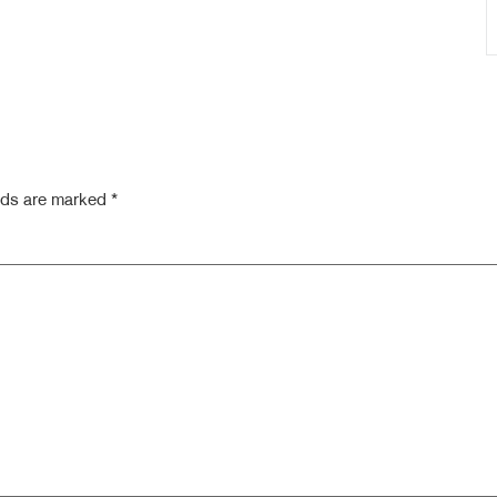
elds are marked
*