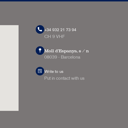
+34 932 21 73 94
CH 9 VHF
Moll d'Espanya, s / n
08039 - Barcelona
Write to us
Put in contact with us