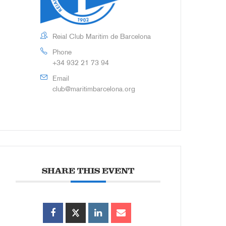
Reial Club Marítim de Barcelona
Phone
+34 932 21 73 94
Email
club@maritimbarcelona.org
SHARE THIS EVENT