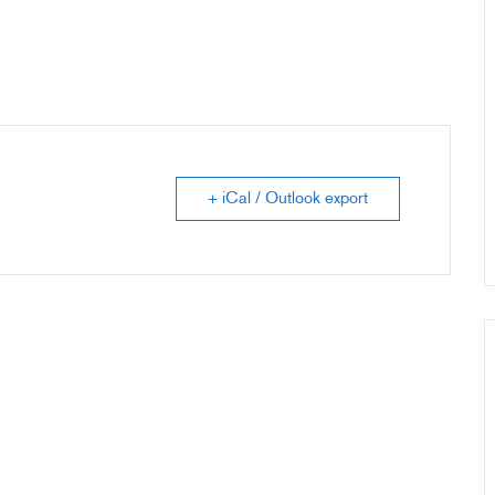
+ iCal / Outlook export