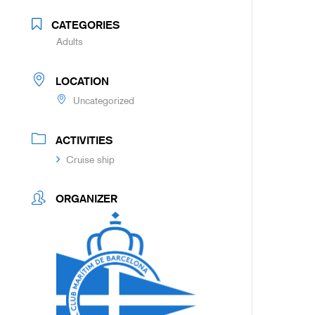
CATEGORIES
Adults
LOCATION
Uncategorized
ACTIVITIES
Cruise ship
ORGANIZER