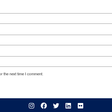
r the next time I comment.