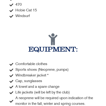
470
Hobie Cat 15
Windsurf
EQUIPMENT:
Comfortable clothes
Sports shoes (Neoprene, pumps)
Windbreaker jacket *
Cap, sunglasses
A towel and a spare change
Life jackets (will be left by the club)
A neoprene will be required upon indication of the
monitor in the fall, winter and spring courses.