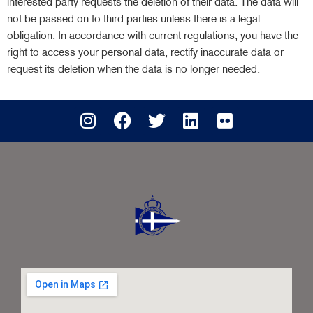
interested party requests the deletion of their data. The data will
not be passed on to third parties unless there is a legal
obligation. In accordance with current regulations, you have the
right to access your personal data, rectify inaccurate data or
request its deletion when the data is no longer needed.