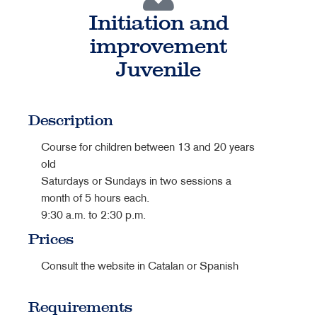
Initiation and
improvement
Juvenile
Description
Course for children between 13 and 20 years
old
Saturdays or Sundays in two sessions a
month of 5 hours each.
9:30 a.m. to 2:30 p.m.
Prices
Consult the website in Catalan or Spanish
Requirements