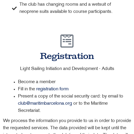
The club has changing rooms and a wetsuit of
neoprene suits available to course participants.
Registration
Light Sailing Initiation and Development - Adults
Become a member
Fill in the
registration form
Present a copy of the social security card: by email to
club@maritimbarcelona.org
or to the Maritime
Secretariat.
We process the information you provide to us in order to provide
the requested services. The data provided will be kept until the