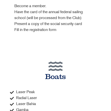
Become a member.
Have the card of the annual federal sailing
school (will be processed from the Club)
Present a copy of the social security card
Fill in the registration form
Boats
Laser Peak
Radial Laser
Laser Bahia
Gamba