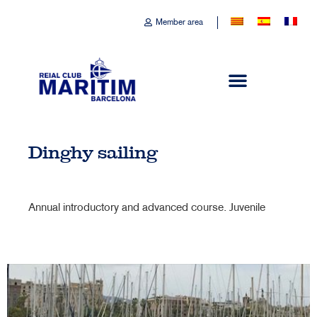
Member area
Dinghy sailing
Annual introductory and advanced course. Juvenile