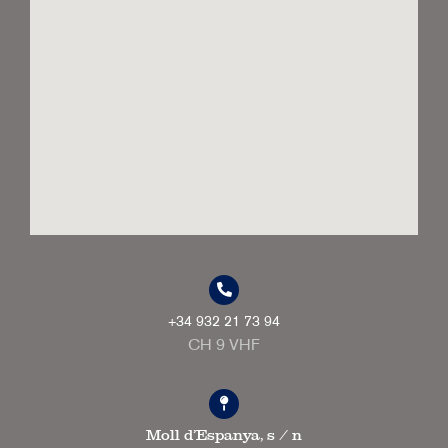
+34 932 21 73 94
CH 9 VHF
Moll d'Espanya, s / n