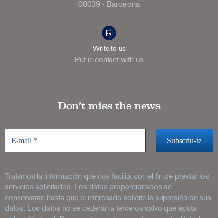
08039 - Barcelona
Write to us
Put in contact with us
Don’t miss the news
Tratamos la información que nos facilita con el fin de prestar los
servicios solicitados. Los datos proporcionados se
conservarán hasta que el interesado solicite la supresión de sus
datos. Los datos no se cederán a terceros salvo que exista